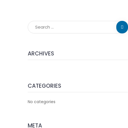
ARCHIVES
CATEGORIES
No categories
META