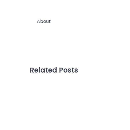
About
Wholesale & Custom Branded
Blog
Related Posts