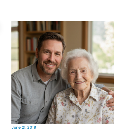
June 21, 2018