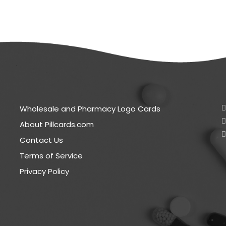
Wholesale and Pharmacy Logo Cards
About Pillcards.com
Contact Us
Terms of Service
Privacy Policy