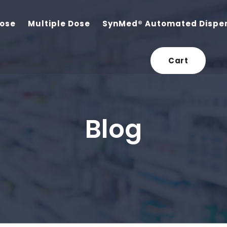
Dose
Multiple Dose
SynMed® Automated Dispe
Cart
Blog