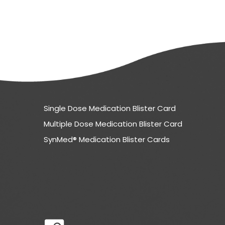
Single Dose Medication Blister Card
Multiple Dose Medication Blister Card
SynMed® Medication Blister Cards