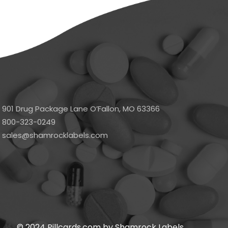
901 Drug Package Lane O’Fallon, MO 63366
800-323-0249
sales@shamrocklabels.com
© 2024 Pillcards.com by Shamrock Labels