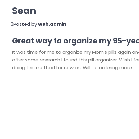
Sean
Posted by
web.admin
Great way to organize my 95-yea
It was time for me to organize my Mom’s pills again an
after some research I found this pill organizer. Wish I fo
doing this method for now on. Will be ordering more.