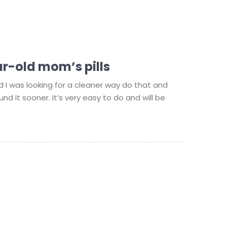
r-old mom’s pills
d I was looking for a cleaner way do that and
und it sooner. It’s very easy to do and will be