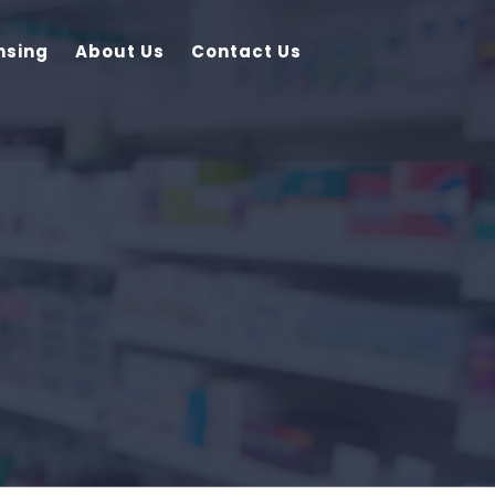
nsing
About Us
Contact Us