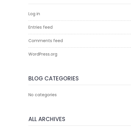
Log in
Entries feed
Comments feed
WordPress.org
BLOG CATEGORIES
No categories
ALL ARCHIVES