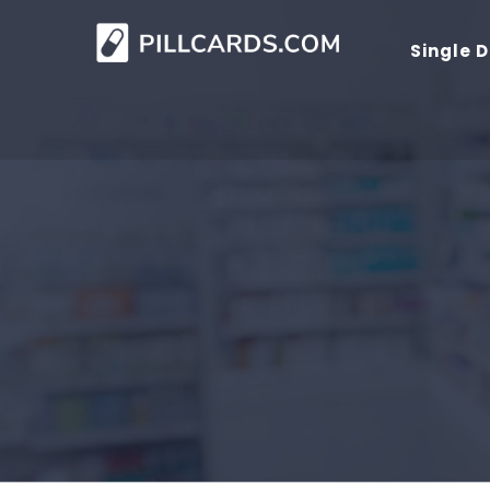
Single 