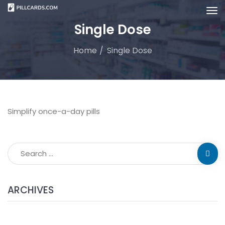
Single Dose
Home
Single Dose
Simplify once-a-day pills
ARCHIVES