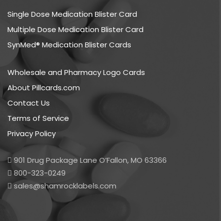
Single Dose Medication Blister Card
Multiple Dose Medication Blister Card
SynMed® Medication Blister Cards
Wholesale and Pharmacy Logo Cards
About Pillcards.com
Contact Us
Terms of Service
Privacy Policy
901 Drug Package Lane O’Fallon, MO 63366
800-323-0249
sales@shamrocklabels.com