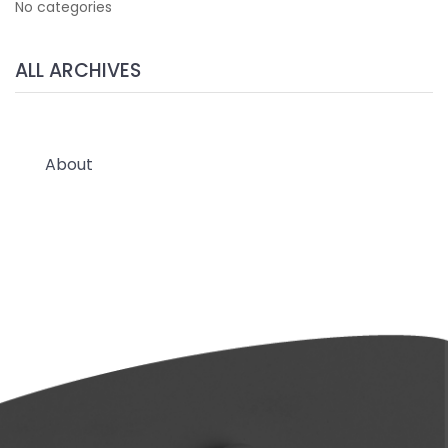
No categories
ALL ARCHIVES
About
Wholesale & Custom Branded
Blog