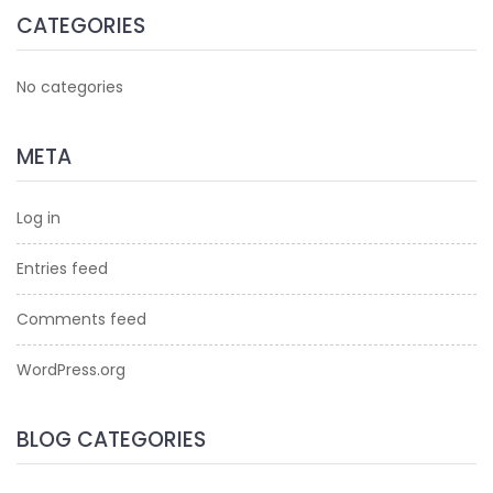
CATEGORIES
No categories
META
Log in
Entries feed
Comments feed
WordPress.org
BLOG CATEGORIES